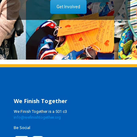
Get Involved
We Finish Together
We Finish Together is a 501 c3
info@wefinishtogether.org
Be Social