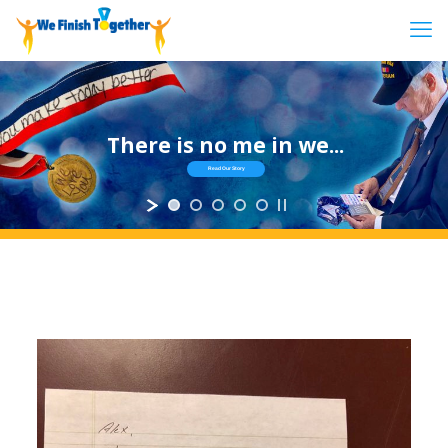
There is no me in we...
Read Our Story