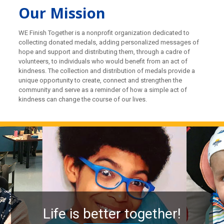
Our Mission
WE Finish Together is a nonprofit organization dedicated to
collecting donated medals, adding personalized messages of
hope and support and distributing them, through a cadre of
volunteers, to individuals who would benefit from an act of
kindness. The collection and distribution of medals provide a
unique opportunity to create, connect and strengthen the
community and serve as a reminder of how a simple act of
kindness can change the course of our lives.
Life is better together!