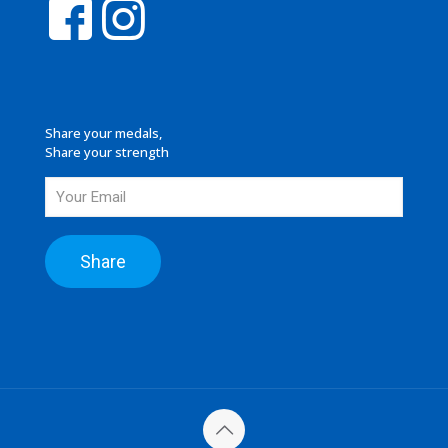
Share your medals,
Share your strength